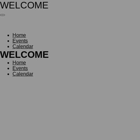
WELCOME
Skip
to
main
content
Home
Events
Calendar
WELCOME
Home
Events
Calendar