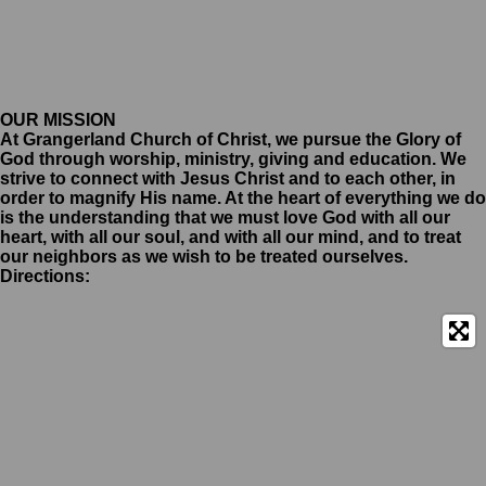
OUR MISSION
At Grangerland Church of Christ, we pursue the Glory of
God through worship, ministry, giving and education. We
strive to connect with Jesus Christ and to each other, in
order to magnify His name. At the heart of everything we do
is the understanding that we must love God with all our
heart, with all our soul, and with all our mind, and to treat
our neighbors as we wish to be treated ourselves.
Directions: