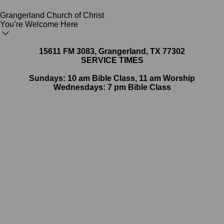
Grangerland Church of Christ
You’re Welcome Here
15611 FM 3083, Grangerland, TX 77302
SERVICE TIMES
Sundays: 10 am Bible Class, 11 am Worship
Wednesdays: 7 pm Bible Class